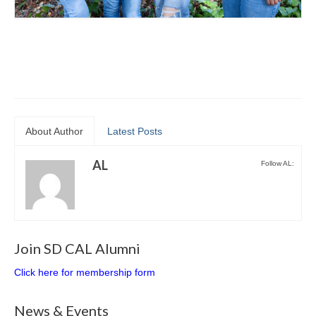
About Author
Latest Posts
AL
Follow AL:
Join SD CAL Alumni
Click here for membership form
News & Events