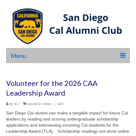
Menu
HOME
Volunteer for the 2026 CAA
ABOUT US
Leadership Award
NEWS
by
AL
|
posted in:
News
|
0
EVENTS
San Diego Cal alumni can make a tangible impact for future Cal
leaders by reading and scoring undergraduate scholarship
SHOP
applications and interviewing incoming Cal students for the
Leadership Award (TLA). Scholarship readings are done online
LINKS