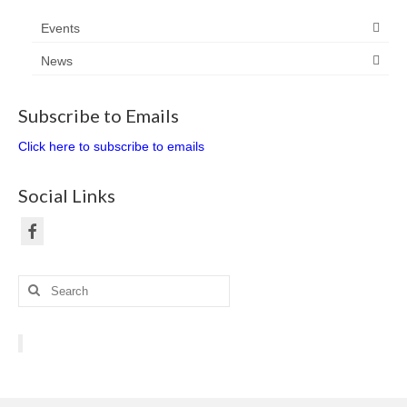
Events
News
Subscribe to Emails
Click here to subscribe to emails
Social Links
Search
for: