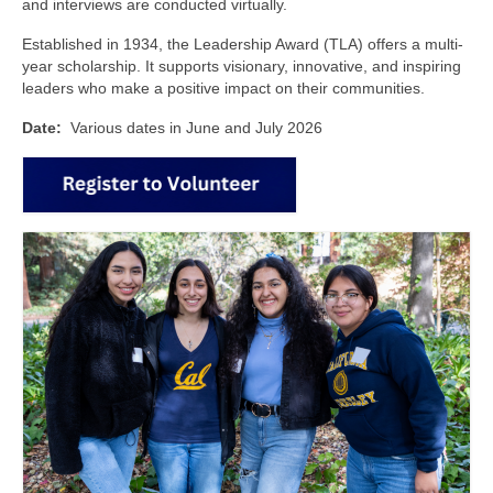
and interviews are conducted virtually.
CONTACT
Established in 1934, the Leadership Award (TLA) offers a multi-
year scholarship. It supports visionary, innovative, and inspiring
leaders who make a positive impact on their communities.
Date:
Various dates in June and July 2026