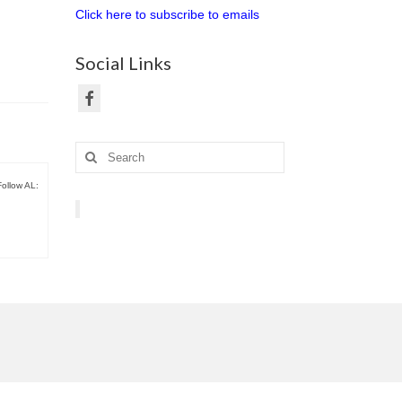
Click here to subscribe to emails
Social Links
Search
for:
Follow AL: