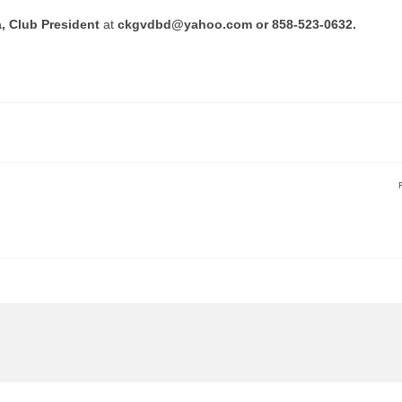
a, Club President
at
ckgvdbd@yahoo.com or 858-523-0632.