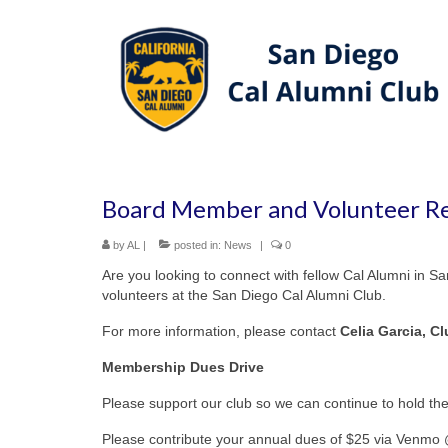
Board Member and Volunteer Re
by
AL
|
posted in:
News
|
0
Are you looking to connect with fellow Cal Alumni in 
volunteers at the San Diego Cal Alumni Club.
For more information, please contact
Celia Garcia, C
Membership Dues Drive
Please support our club so we can continue to hold t
Please contribute your annual dues of $25 via Venmo