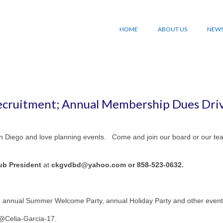
HOME
ABOUT US
NEW
cruitment; Annual Membership Dues Dri
San Diego and love planning events. Come and join our board or our te
lub President
at
ckgvdbd@yahoo.com or 858-523-0632.
he annual Summer Welcome Party, annual Holiday Party and other event
 @Celia-Garcia-17.