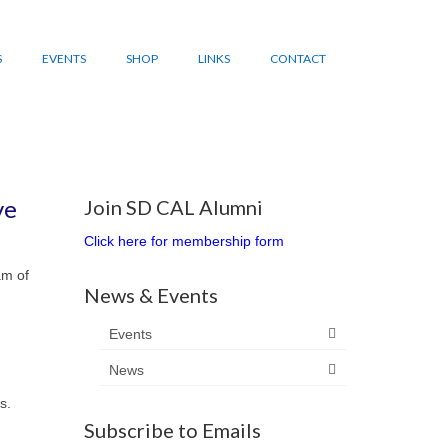
S
EVENTS
SHOP
LINKS
CONTACT
ve
Join SD CAL Alumni
Click here for membership form
am of
News & Events
Events
News
s.
Subscribe to Emails