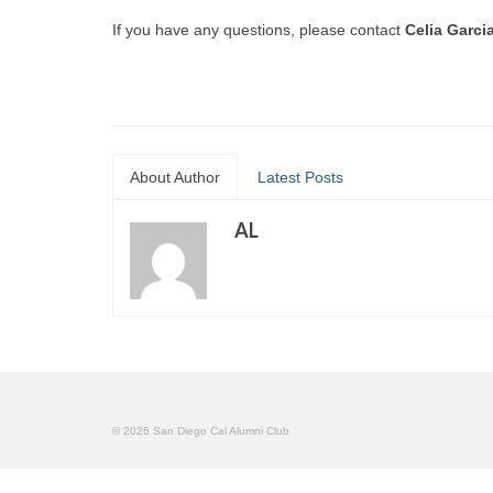
If you have any questions, please contact
Celia Garci
About Author
Latest Posts
AL
© 2026 San Diego Cal Alumni Club