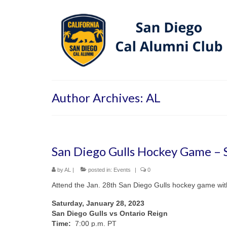
Author Archives: AL
San Diego Gulls Hockey Game – S
by
AL
|
posted in:
Events
|
0
Attend the Jan. 28th San Diego Gulls hockey game wit
Saturday, January 28, 2023
San Diego Gulls vs Ontario Reign
Time:
7:00 p.m. PT