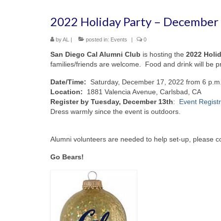
2022 Holiday Party – December 1
by
AL
|
posted in:
Events
|
0
San Diego Cal Alumni Club
is hosting the
2022 Holid
families/friends are welcome. Food and drink will be pr
Date/Time:
Saturday, December 17, 2022 from 6 p.m.
Location:
1881 Valencia Avenue, Carlsbad, CA
Register by Tuesday, December 13th
:
Event Registr
Dress warmly since the event is outdoors.
Alumni volunteers are needed to help set-up, please c
Go Bears!