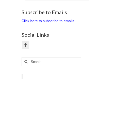
Subscribe to Emails
Click here to subscribe to emails
Social Links
Search
for: