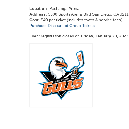
Location
: Pechanga Arena
Address
: 3500 Sports Arena Blvd San Diego, CA 921
Cost
: $40 per ticket (includes taxes & service fees)
Purchase Discounted Group Tickets
Event registration closes on
Friday, January 20, 2023