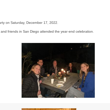
arty on Saturday, December 17, 2022.
s and friends in San Diego attended the year-end celebration.