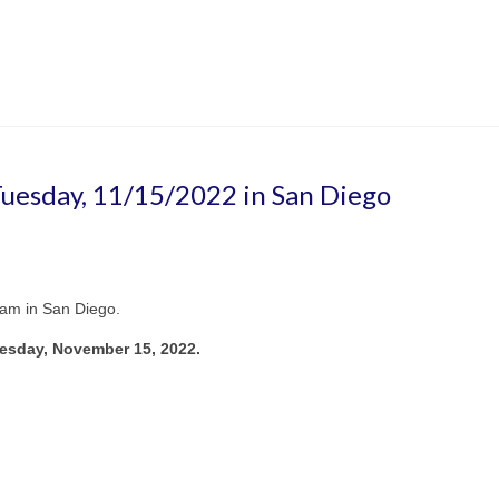
 Tuesday, 11/15/2022 in San Diego
eam in San Diego.
esday, November 15, 2022.