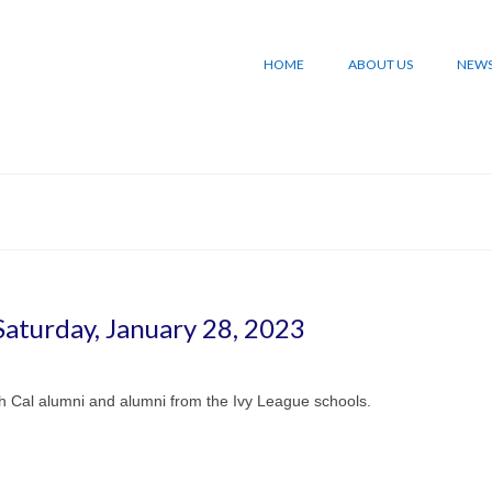
HOME
ABOUT US
NEW
aturday, January 28, 2023
h Cal alumni and alumni from the Ivy League schools.