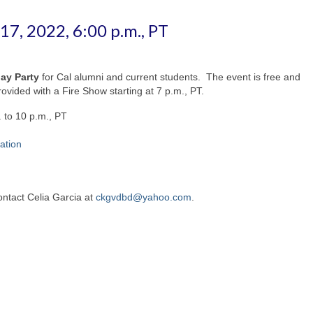
7, 2022, 6:00 p.m., PT
ay Party
for Cal alumni and current students. The event is free and
ovided with a Fire Show starting at 7 p.m., PT.
 to 10 p.m., PT
ation
ontact Celia Garcia at
ckgvdbd@yahoo.com
.