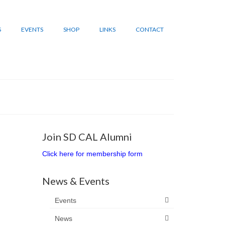
S
EVENTS
SHOP
LINKS
CONTACT
Join SD CAL Alumni
Click here for membership form
News & Events
Events
News