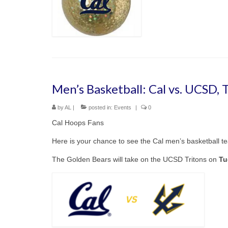
Men’s Basketball: Cal vs. UCSD,
by
AL
|
posted in:
Events
|
0
Cal Hoops Fans
Here is your chance to see the Cal men’s basketball t
The Golden Bears will take on the UCSD Tritons on
Tu