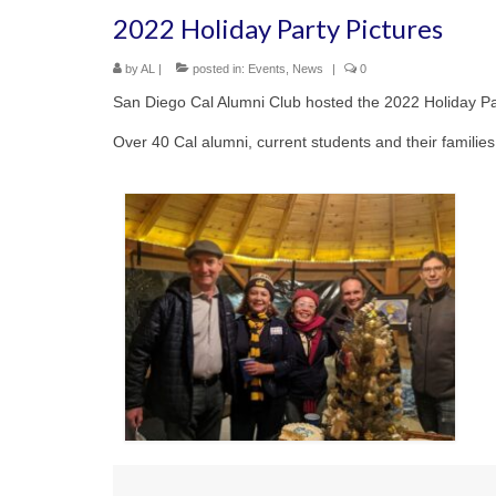
2022 Holiday Party Pictures
by
AL
|
posted in:
Events
,
News
|
0
San Diego Cal Alumni Club hosted the 2022 Holiday P
Over 40 Cal alumni, current students and their familie