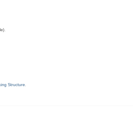
le).
ing Structure
.