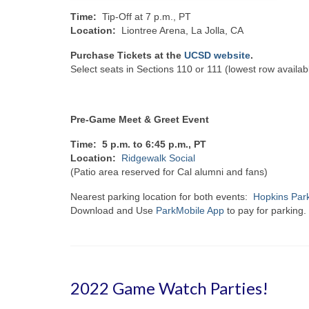
Time:
Tip-Off at 7 p.m., PT
Location:
Liontree Arena, La Jolla, CA
Purchase Tickets at the
UCSD website
.
Select seats in Sections 110 or 111 (lowest row availab
Pre-Game Meet & Greet Event
Time: 5 p.m. to 6:45 p.m., PT
Location:
Ridgewalk Social
(Patio area reserved for Cal alumni and fans)
Nearest parking location for both events:
Hopkins Park
Download and Use
ParkMobile App
to pay for parking.
2022 Game Watch Parties!